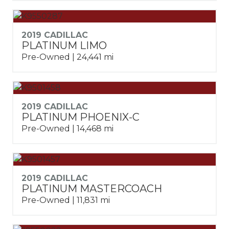
2019 CADILLAC
PLATINUM LIMO
Pre-Owned | 24,441 mi
2019 CADILLAC
PLATINUM PHOENIX-C
Pre-Owned | 14,468 mi
2019 CADILLAC
PLATINUM MASTERCOACH
Pre-Owned | 11,831 mi