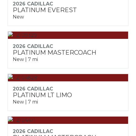
2026 CADILLAC
PLATINUM EVEREST
New
2026 CADILLAC
PLATINUM MASTERCOACH
New | 7 mi
2026 CADILLAC
PLATINUM LT LIMO
New | 7 mi
2026 CADILLAC