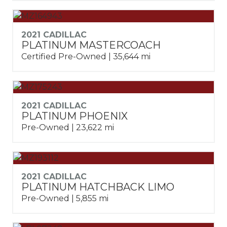
2021 CADILLAC
PLATINUM MASTERCOACH
Certified Pre-Owned | 35,644 mi
2021 CADILLAC
PLATINUM PHOENIX
Pre-Owned | 23,622 mi
2021 CADILLAC
PLATINUM HATCHBACK LIMO
Pre-Owned | 5,855 mi