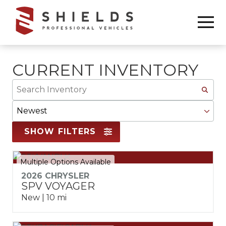
Skip
Skip
to
to
6783368665
Shields
850
Varied
main
footer
Professional
Williams
content
Vehicles
Drive
Marietta,
CURRENT INVENTORY
GA
Search
30066
Inventory
Sort
By
SHOW FILTERS
Multiple Options Available
2026 CHRYSLER
SPV VOYAGER
New | 10 mi