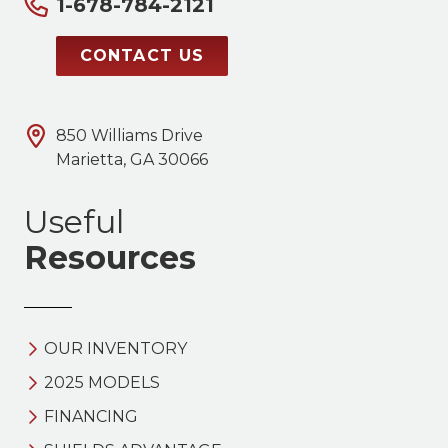
1-678-784-2121
CONTACT US
850 Williams Drive
Marietta, GA 30066
Useful
Resources
OUR INVENTORY
2025 MODELS
FINANCING