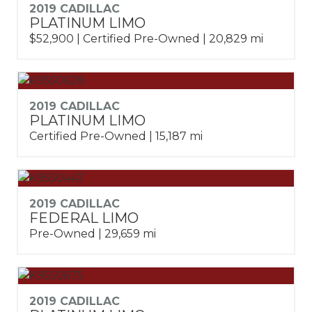
2019 CADILLAC
PLATINUM LIMO
$52,900 | Certified Pre-Owned | 20,829 mi
2019 CADILLAC
PLATINUM LIMO
Certified Pre-Owned | 15,187 mi
2019 CADILLAC
FEDERAL LIMO
Pre-Owned | 29,659 mi
2019 CADILLAC