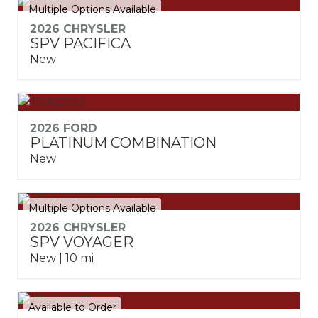
Multiple Options Available
2026 CHRYSLER
SPV PACIFICA
New
2026 FORD
PLATINUM COMBINATION
New
Multiple Options Available
2026 CHRYSLER
SPV VOYAGER
New | 10 mi
Available to Order