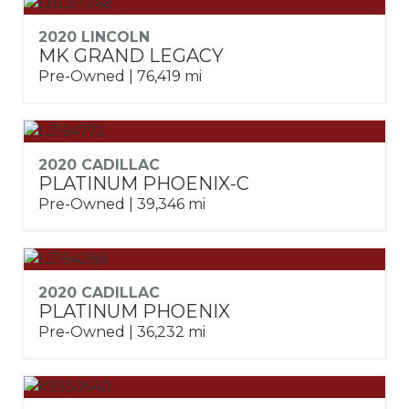
2020 LINCOLN
MK GRAND LEGACY
Pre-Owned | 76,419 mi
2020 CADILLAC
PLATINUM PHOENIX-C
Pre-Owned | 39,346 mi
2020 CADILLAC
PLATINUM PHOENIX
Pre-Owned | 36,232 mi