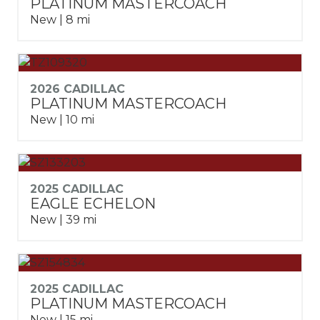
PLATINUM MASTERCOACH
New | 8 mi
2026 CADILLAC
PLATINUM MASTERCOACH
New | 10 mi
2025 CADILLAC
EAGLE ECHELON
New | 39 mi
2025 CADILLAC
PLATINUM MASTERCOACH
New | 15 mi