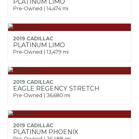
PLATINUM LIMO
Pre-Owned | 14,474 mi
2019 CADILLAC
PLATINUM LIMO
Pre-Owned | 13,479 mi
2019 CADILLAC
EAGLE REGENCY STRETCH
Pre-Owned | 36,680 mi
2019 CADILLAC
PLATINUM PHOENIX
Pre-Owned | 26,488 mi