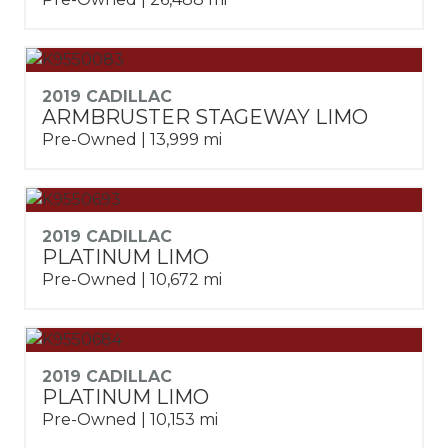
2019 CADILLAC
ARMBRUSTER STAGEWAY LIMO
Pre-Owned | 13,999 mi
2019 CADILLAC
PLATINUM LIMO
Pre-Owned | 10,672 mi
2019 CADILLAC
PLATINUM LIMO
Pre-Owned | 10,153 mi