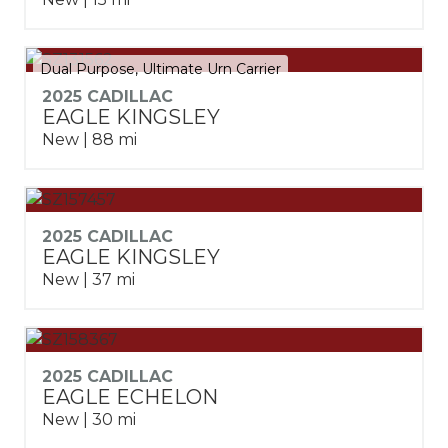
Dual Purpose, Ultimate Urn Carrier
2025 CADILLAC
EAGLE KINGSLEY
New | 88 mi
2025 CADILLAC
EAGLE KINGSLEY
New | 37 mi
2025 CADILLAC
EAGLE ECHELON
New | 30 mi