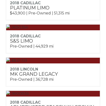
2018 CADILLAC
PLATINUM LIMO
$43,900 | Pre-Owned | 51,315 mi
2018 CADILLAC
S&S LIMO
Pre-Owned | 44,929 mi
2018 LINCOLN
MK GRAND LEGACY
Pre-Owned | 36,728 mi
2018 CADILLAC