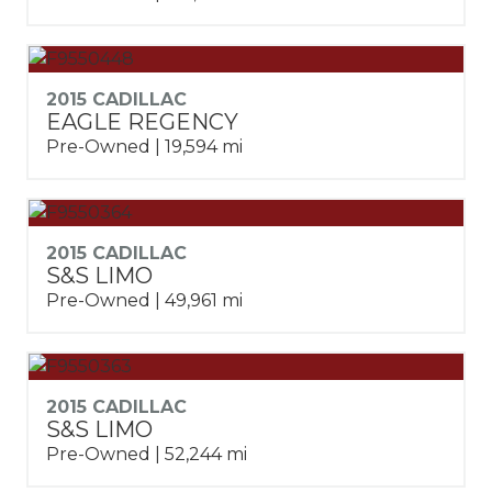
2015 CADILLAC
EAGLE REGENCY
Pre-Owned | 19,594 mi
2015 CADILLAC
S&S LIMO
Pre-Owned | 49,961 mi
2015 CADILLAC
S&S LIMO
Pre-Owned | 52,244 mi