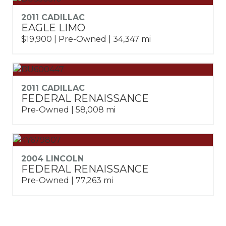
2011 CADILLAC
EAGLE LIMO
$19,900 | Pre-Owned | 34,347 mi
2011 CADILLAC
FEDERAL RENAISSANCE
Pre-Owned | 58,008 mi
2004 LINCOLN
FEDERAL RENAISSANCE
Pre-Owned | 77,263 mi