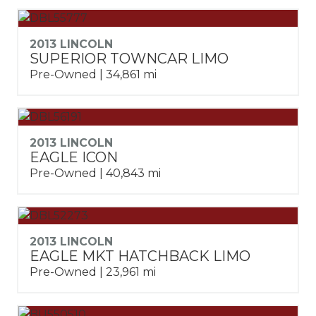
2013 LINCOLN
SUPERIOR TOWNCAR LIMO
Pre-Owned | 34,861 mi
2013 LINCOLN
EAGLE ICON
Pre-Owned | 40,843 mi
2013 LINCOLN
EAGLE MKT HATCHBACK LIMO
Pre-Owned | 23,961 mi