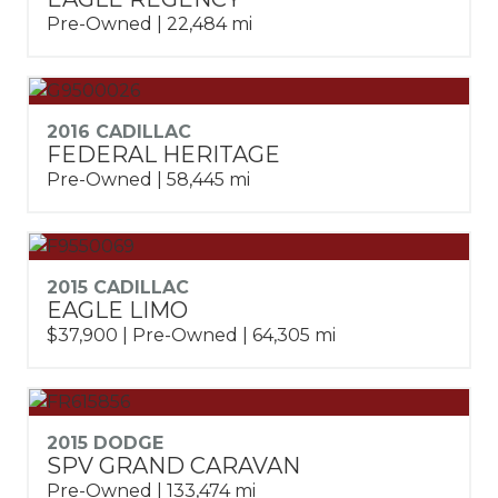
Pre-Owned | 22,484 mi
2016 CADILLAC
FEDERAL HERITAGE
Pre-Owned | 58,445 mi
2015 CADILLAC
EAGLE LIMO
$37,900 | Pre-Owned | 64,305 mi
2015 DODGE
SPV GRAND CARAVAN
Pre-Owned | 133,474 mi