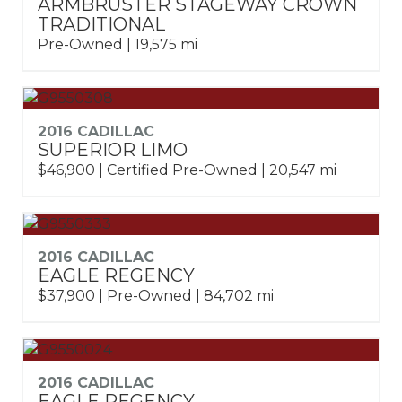
ARMBRUSTER STAGEWAY CROWN
TRADITIONAL
Pre-Owned | 19,575 mi
2016 CADILLAC
SUPERIOR LIMO
$46,900 | Certified Pre-Owned | 20,547 mi
2016 CADILLAC
EAGLE REGENCY
$37,900 | Pre-Owned | 84,702 mi
2016 CADILLAC
EAGLE REGENCY