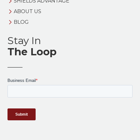
SHIELDS ADVANTAGE
ABOUT US
BLOG
Stay In
The Loop