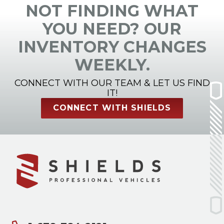
NOT FINDING WHAT
YOU NEED? OUR
INVENTORY CHANGES
WEEKLY.
CONNECT WITH OUR TEAM & LET US FIND
IT!
CONNECT WITH SHIELDS