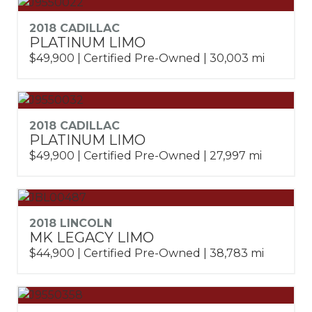
2018 CADILLAC
PLATINUM LIMO
$49,900 | Certified Pre-Owned | 30,003 mi
2018 CADILLAC
PLATINUM LIMO
$49,900 | Certified Pre-Owned | 27,997 mi
2018 LINCOLN
MK LEGACY LIMO
$44,900 | Certified Pre-Owned | 38,783 mi