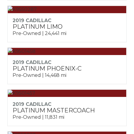
2019 CADILLAC
PLATINUM LIMO
Pre-Owned | 24,441 mi
2019 CADILLAC
PLATINUM PHOENIX-C
Pre-Owned | 14,468 mi
2019 CADILLAC
PLATINUM MASTERCOACH
Pre-Owned | 11,831 mi