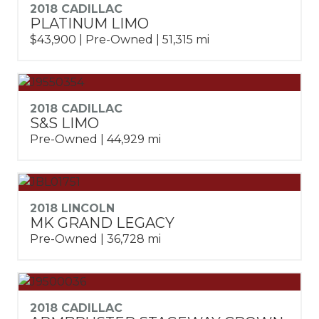
2018 CADILLAC
PLATINUM LIMO
$43,900 | Pre-Owned | 51,315 mi
2018 CADILLAC
S&S LIMO
Pre-Owned | 44,929 mi
2018 LINCOLN
MK GRAND LEGACY
Pre-Owned | 36,728 mi
2018 CADILLAC