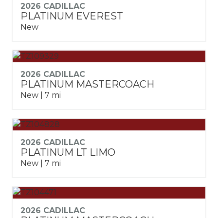
2026 CADILLAC
PLATINUM EVEREST
New
2026 CADILLAC
PLATINUM MASTERCOACH
New | 7 mi
2026 CADILLAC
PLATINUM LT LIMO
New | 7 mi
2026 CADILLAC