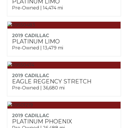
PLATINUM LIMO
Pre-Owned | 14,474 mi
2019 CADILLAC
PLATINUM LIMO
Pre-Owned | 13,479 mi
2019 CADILLAC
EAGLE REGENCY STRETCH
Pre-Owned | 36,680 mi
2019 CADILLAC
PLATINUM PHOENIX
Pre-Owned | 26,488 mi