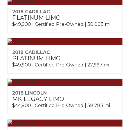
2018 CADILLAC
PLATINUM LIMO
$49,900 | Certified Pre-Owned | 30,003 mi
2018 CADILLAC
PLATINUM LIMO
$49,900 | Certified Pre-Owned | 27,997 mi
2018 LINCOLN
MK LEGACY LIMO
$44,900 | Certified Pre-Owned | 38,783 mi