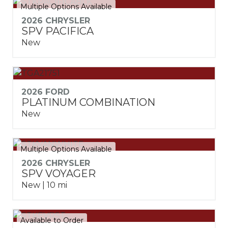
Multiple Options Available
2026 CHRYSLER
SPV PACIFICA
New
2026 FORD
PLATINUM COMBINATION
New
Multiple Options Available
2026 CHRYSLER
SPV VOYAGER
New | 10 mi
Available to Order