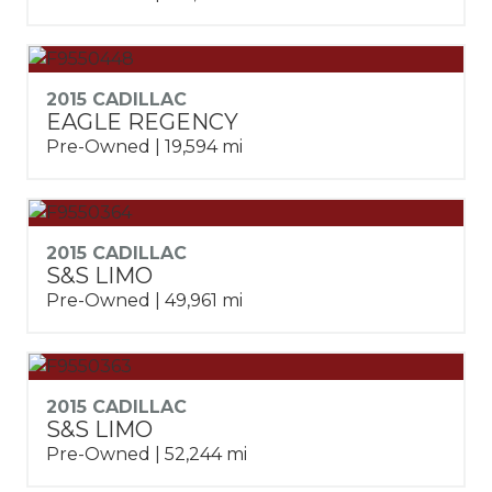
2015 CADILLAC
EAGLE REGENCY
Pre-Owned | 19,594 mi
2015 CADILLAC
S&S LIMO
Pre-Owned | 49,961 mi
2015 CADILLAC
S&S LIMO
Pre-Owned | 52,244 mi