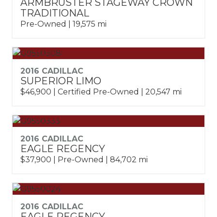
ARMBRUSTER STAGEWAY CROWN
TRADITIONAL
Pre-Owned | 19,575 mi
2016 CADILLAC
SUPERIOR LIMO
$46,900 | Certified Pre-Owned | 20,547 mi
2016 CADILLAC
EAGLE REGENCY
$37,900 | Pre-Owned | 84,702 mi
2016 CADILLAC
EAGLE REGENCY