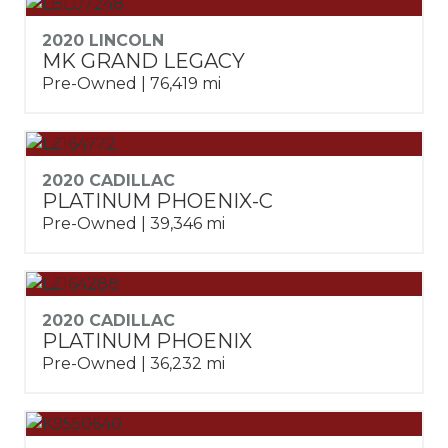
2020 LINCOLN
MK GRAND LEGACY
Pre-Owned | 76,419 mi
2020 CADILLAC
PLATINUM PHOENIX-C
Pre-Owned | 39,346 mi
2020 CADILLAC
PLATINUM PHOENIX
Pre-Owned | 36,232 mi