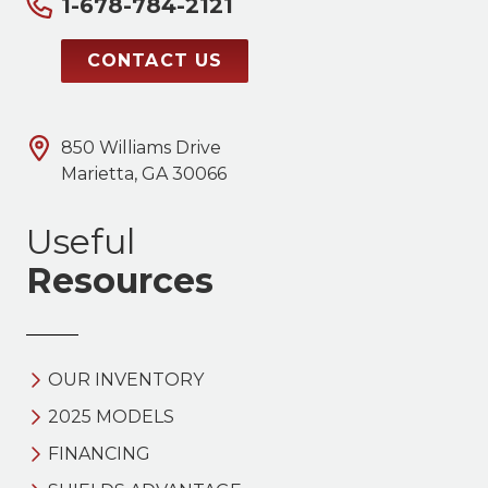
1-678-784-2121
CONTACT US
850 Williams Drive
Marietta, GA 30066
Useful
Resources
OUR INVENTORY
2025 MODELS
FINANCING