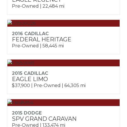
Pre-Owned | 22,484 mi
2016 CADILLAC
FEDERAL HERITAGE
Pre-Owned | 58,445 mi
2015 CADILLAC
EAGLE LIMO
$37,900 | Pre-Owned | 64,305 mi
2015 DODGE
SPV GRAND CARAVAN
Pre-Owned | 133,474 mi