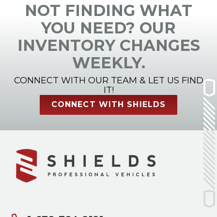
NOT FINDING WHAT
YOU NEED? OUR
INVENTORY CHANGES
WEEKLY.
CONNECT WITH OUR TEAM & LET US FIND
IT!
CONNECT WITH SHIELDS