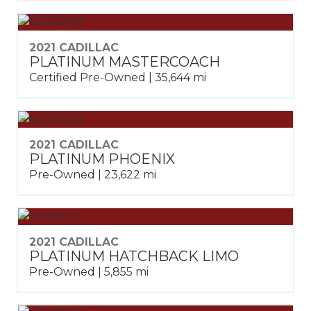
2021 CADILLAC
PLATINUM MASTERCOACH
Certified Pre-Owned | 35,644 mi
2021 CADILLAC
PLATINUM PHOENIX
Pre-Owned | 23,622 mi
2021 CADILLAC
PLATINUM HATCHBACK LIMO
Pre-Owned | 5,855 mi