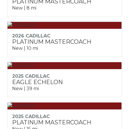
PLATINUM MASTERCOACH
New | 8 mi
2026 CADILLAC
PLATINUM MASTERCOACH
New | 10 mi
2025 CADILLAC
EAGLE ECHELON
New | 39 mi
2025 CADILLAC
PLATINUM MASTERCOACH
New | 15 mi