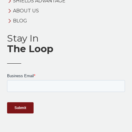
SHIELDS ADVANTAGE
ABOUT US
BLOG
Stay In
The Loop