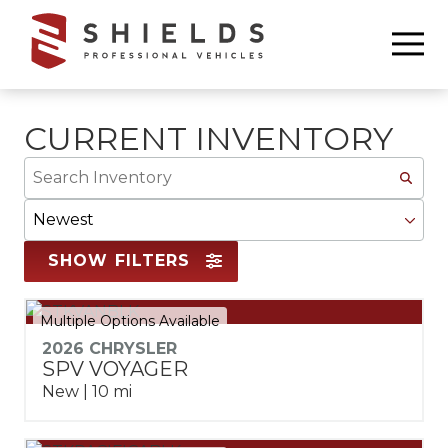
Skip
Skip
to
to
6783368665
Shields
850
Varied
main
footer
Professional
Williams
content
Vehicles
Drive
Marietta,
CURRENT INVENTORY
GA
Search
30066
Inventory
Sort
By
SHOW FILTERS
Multiple Options Available
2026 CHRYSLER
SPV VOYAGER
New | 10 mi