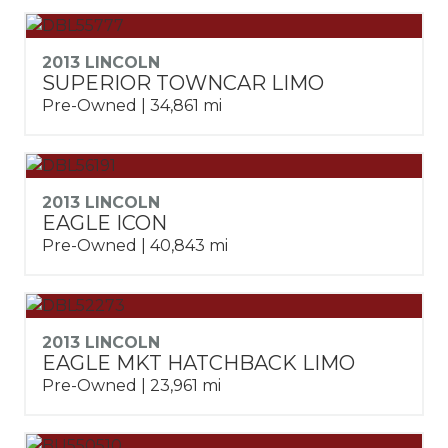
2013 LINCOLN
SUPERIOR TOWNCAR LIMO
Pre-Owned | 34,861 mi
2013 LINCOLN
EAGLE ICON
Pre-Owned | 40,843 mi
2013 LINCOLN
EAGLE MKT HATCHBACK LIMO
Pre-Owned | 23,961 mi