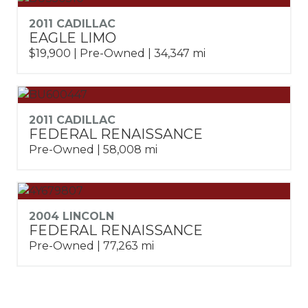
2011 CADILLAC
EAGLE LIMO
$19,900 | Pre-Owned | 34,347 mi
2011 CADILLAC
FEDERAL RENAISSANCE
Pre-Owned | 58,008 mi
2004 LINCOLN
FEDERAL RENAISSANCE
Pre-Owned | 77,263 mi