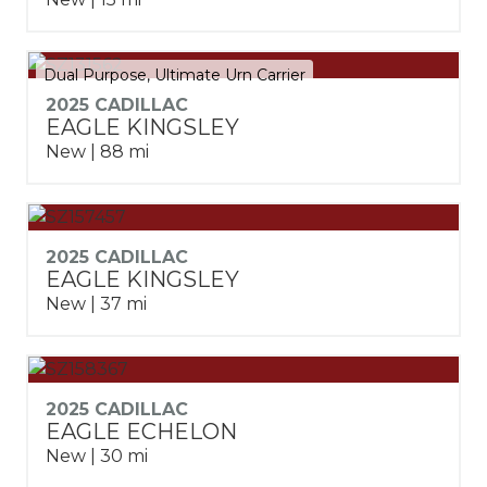
Dual Purpose, Ultimate Urn Carrier
2025 CADILLAC
EAGLE KINGSLEY
New | 88 mi
2025 CADILLAC
EAGLE KINGSLEY
New | 37 mi
2025 CADILLAC
EAGLE ECHELON
New | 30 mi