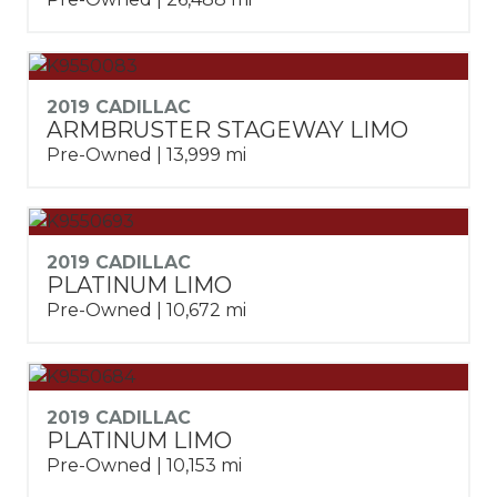
2019 CADILLAC
ARMBRUSTER STAGEWAY LIMO
Pre-Owned | 13,999 mi
2019 CADILLAC
PLATINUM LIMO
Pre-Owned | 10,672 mi
2019 CADILLAC
PLATINUM LIMO
Pre-Owned | 10,153 mi