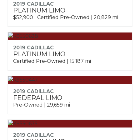
2019 CADILLAC
PLATINUM LIMO
$52,900 | Certified Pre-Owned | 20,829 mi
2019 CADILLAC
PLATINUM LIMO
Certified Pre-Owned | 15,187 mi
2019 CADILLAC
FEDERAL LIMO
Pre-Owned | 29,659 mi
2019 CADILLAC