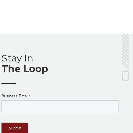
Stay In
The Loop