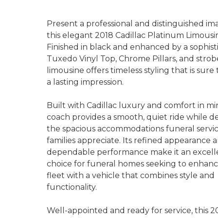
Present a professional and distinguished im
this elegant 2018 Cadillac Platinum Limousi
Finished in black and enhanced by a sophist
Tuxedo Vinyl Top, Chrome Pillars, and strobe
limousine offers timeless styling that is sur
a lasting impression.
Built with Cadillac luxury and comfort in min
coach provides a smooth, quiet ride while de
the spacious accommodations funeral servi
families appreciate. Its refined appearance 
dependable performance make it an excell
choice for funeral homes seeking to enhanc
fleet with a vehicle that combines style and
functionality.
Well-appointed and ready for service, this 2