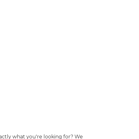
actly what you're looking for? We