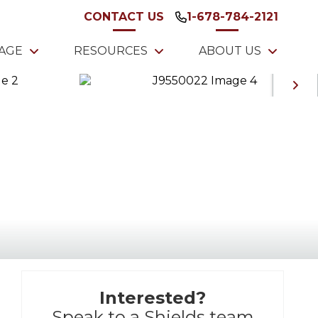
CONTACT US
1-678-784-2121
TAGE
RESOURCES
ABOUT US
Interested?
Speak to a Shields team