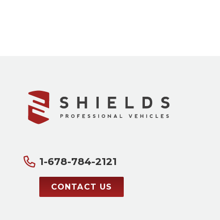
1-678-784-2121
CONTACT US