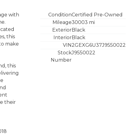
age with
Condition
Certified Pre-Owned
ne.
Mileage
30003 mi
icated
Exterior
Black
s, this
Interior
Black
e to make
VIN
2GEXG6U37J9550022
Stock
J9550022
Number
d, this
livering
ce
and
ent
e their
018