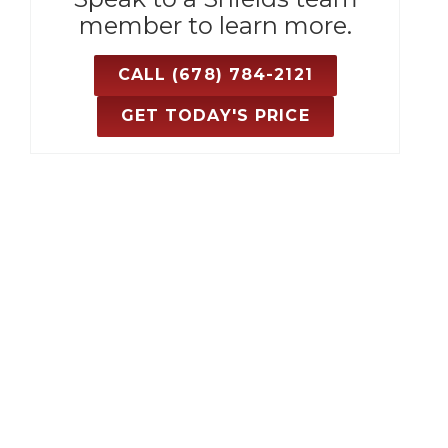
member to learn more.
CALL (678) 784-2121
GET TODAY'S PRICE