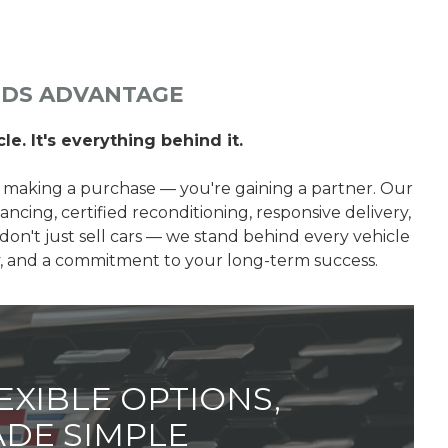
LDS ADVANTAGE
le. It's everything behind it.
 making a purchase — you're gaining a partner. Our
ancing, certified reconditioning, responsive delivery,
don't just sell cars — we stand behind every vehicle
ty, and a commitment to your long-term success.
EXIBLE OPTIONS,
DE SIMPLE