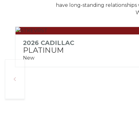
have long-standing relationships 
W
2026 CADILLAC
PLATINUM
New