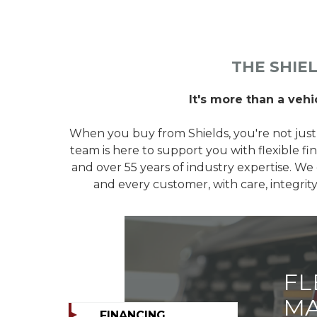
THE SHIE
It's more than a vehic
When you buy from Shields, you're not just
team is here to support you with flexible fin
and over 55 years of industry expertise. We 
and every customer, with care, integri
FL
MA
FINANCING