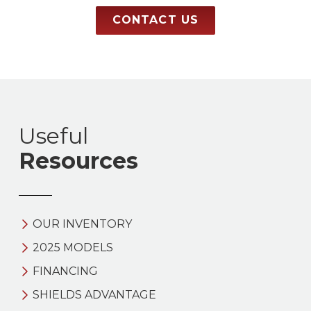
CONTACT US
Useful
Resources
OUR INVENTORY
2025 MODELS
FINANCING
SHIELDS ADVANTAGE