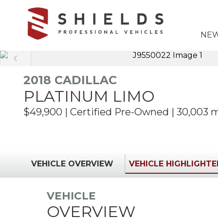
6783368665
Shields
850
Varied
NEW
Professional
Williams
Vehicles
Drive
Marietta,
GA
2018 CADILLAC
30066
PLATINUM LIMO
$49,900 | Certified Pre-Owned | 30,003 
VEHICLE OVERVIEW
VEHICLE HIGHLIGHT
VEHICLE
OVERVIEW