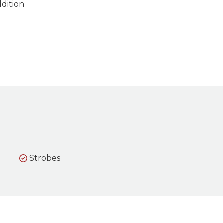
ddition
Strobes