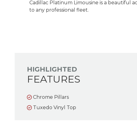
Cadillac Platinum Limousine is a beautiful a
to any professional fleet.
HIGHLIGHTED
FEATURES
Chrome Pillars
Tuxedo Vinyl Top