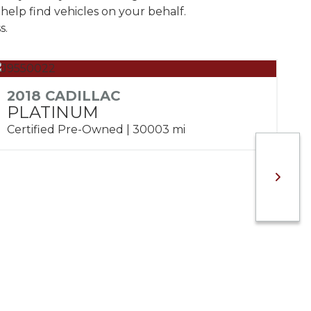
help find vehicles on your behalf.
s.
2018 CADILLAC
PLATINUM
Certified Pre-Owned | 30003 mi
2
S
Ce