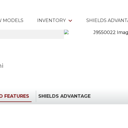
 MODELS
INVENTORY
SHIELDS ADVAN
mi
ED FEATURES
SHIELDS ADVANTAGE