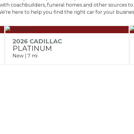
with coachbuilders, funeral homes and other sources to 
e're here to help you find the right car for your busines
2026 CADILLAC
PLATINUM
New | 7 mi