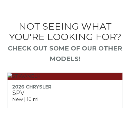
NOT SEEING WHAT
YOU'RE LOOKING FOR?
CHECK OUT SOME OF OUR OTHER
MODELS!
2026 CHRYSLER
SPV
New | 10 mi