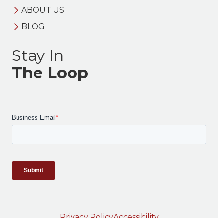
ABOUT US
BLOG
Stay In
The Loop
Privacy Policy
Accessibility