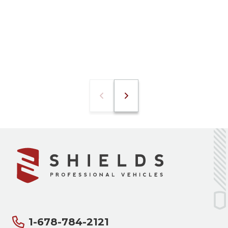
1-678-784-2121