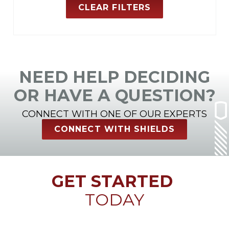
CLEAR FILTERS
NEED HELP DECIDING
OR HAVE A QUESTION?
CONNECT WITH ONE OF OUR EXPERTS
CONNECT WITH SHIELDS
GET STARTED
TODAY