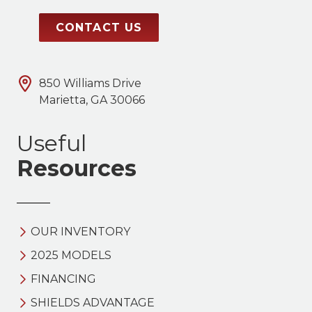
CONTACT US
850 Williams Drive
Marietta, GA 30066
Useful
Resources
OUR INVENTORY
2025 MODELS
FINANCING
SHIELDS ADVANTAGE