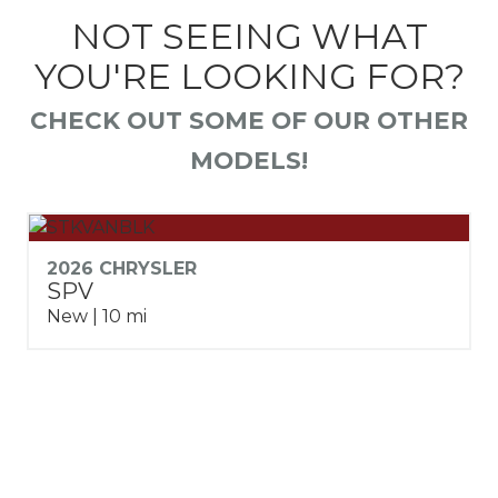
NOT SEEING WHAT
YOU'RE LOOKING FOR?
CHECK OUT SOME OF OUR OTHER
MODELS!
2026 CHRYSLER
SPV
New | 10 mi