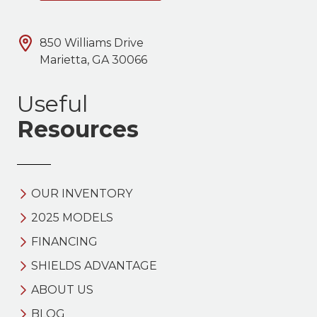
850 Williams Drive
Marietta, GA 30066
Useful
Resources
OUR INVENTORY
2025 MODELS
FINANCING
SHIELDS ADVANTAGE
ABOUT US
BLOG