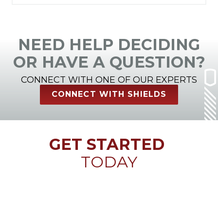
NEED HELP DECIDING
OR HAVE A QUESTION?
CONNECT WITH ONE OF OUR EXPERTS
CONNECT WITH SHIELDS
GET STARTED
TODAY