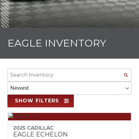
EAGLE INVENTORY
Search
Inventory
Sort
By
SHOW FILTERS
2025 CADILLAC
EAGLE ECHELON