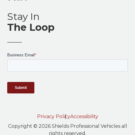
Stay In
The Loop
Privacy Policy
Accessibility
Copyright © 2026 Shields Professional Vehicles all
rights reserved.