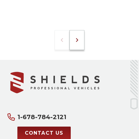
1-678-784-2121
CONTACT US