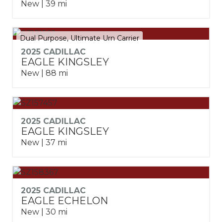
New | 39 mi
Dual Purpose, Ultimate Urn Carrier
2025 CADILLAC
EAGLE KINGSLEY
New | 88 mi
2025 CADILLAC
EAGLE KINGSLEY
New | 37 mi
2025 CADILLAC
EAGLE ECHELON
New | 30 mi