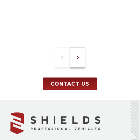
CONTACT US