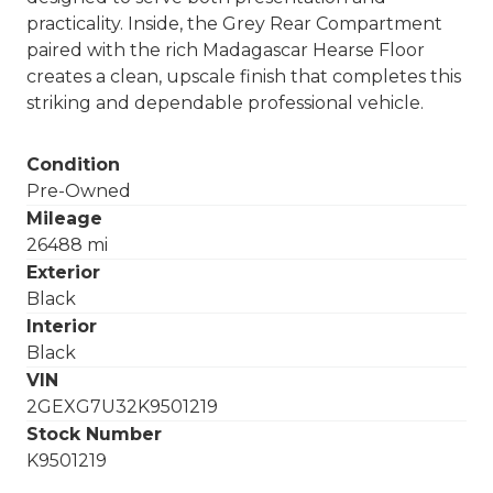
practicality. Inside, the Grey Rear Compartment
paired with the rich Madagascar Hearse Floor
creates a clean, upscale finish that completes this
striking and dependable professional vehicle.
Condition
Pre-Owned
Mileage
26488 mi
Exterior
Black
Interior
Black
VIN
2GEXG7U32K9501219
Stock Number
K9501219