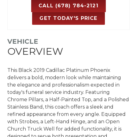
CALL (678) 784-2121
GET TODAY'S PRICE
VEHICLE
OVERVIEW
This Black 2019 Cadillac Platinum Phoenix
delivers a bold, modern look while maintaining
the elegance and professionalism expected in
today's funeral service industry. Featuring
Chrome Pillars, a Half-Painted Top, and a Polished
Stainless Band, this coach offers a sleek and
refined appearance from every angle. Equipped
with Strobes, a Left-Hand Hinge, and an Open
Church Truck Well for added functionality, it is
designed to serve both presentation and