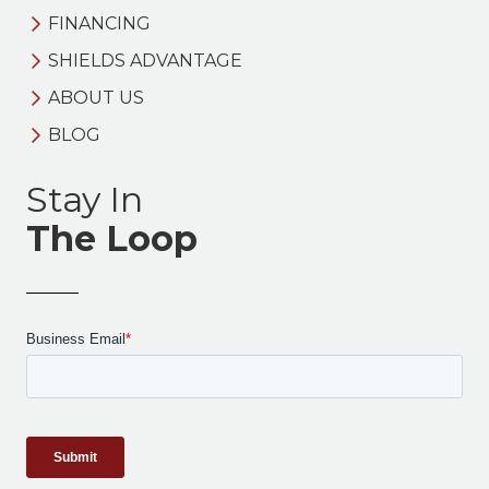
FINANCING
SHIELDS ADVANTAGE
ABOUT US
BLOG
Stay In
The Loop