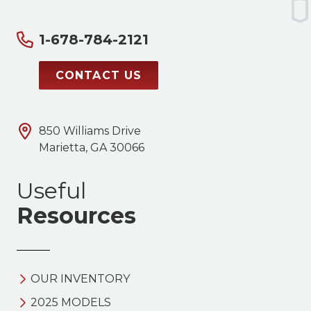
1-678-784-2121
CONTACT US
850 Williams Drive
Marietta, GA 30066
Useful
Resources
OUR INVENTORY
2025 MODELS