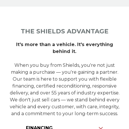
THE SHIELDS ADVANTAGE
It's more than a vehicle. It's everything
behind it.
When you buy from Shields, you're not just
making a purchase — you're gaining a partner.
Our team is here to support you with flexible
financing, certified reconditioning, responsive
delivery, and over 55 years of industry expertise.
We don't just sell cars — we stand behind every
vehicle and every customer, with care, integrity,
and a commitment to your long-term success.
Slide