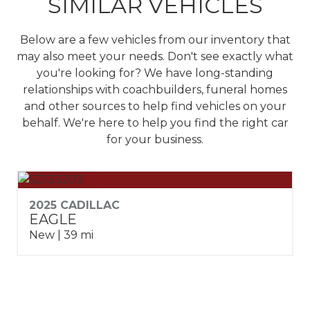
SIMILAR VEHICLES
Below are a few vehicles from our inventory that
may also meet your needs. Don't see exactly what
you're looking for? We have long-standing
relationships with coachbuilders, funeral homes
and other sources to help find vehicles on your
behalf.
We're here to help you find the right car
for your business.
2025 CADILLAC
EAGLE
New | 39 mi