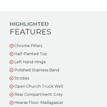
HIGHLIGHTED
FEATURES
Chrome Pillars
Half-Painted Top
Left Hand Hinge
Polished Stainless Band
Strobes
Open Church Truck Well
Rear Compartment: Grey
Hearse Floor: Madagascar