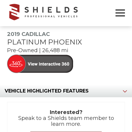
6783368665
Shields
850
Varied
Professional
Williams
Vehicles
Drive
2019 CADILLAC
Marietta,
PLATINUM PHOENIX
GA
Pre-Owned | 26,488 mi
30066
Section
Interested?
Speak to a Shields team member to
learn more.