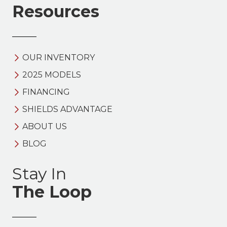
Resources
OUR INVENTORY
2025 MODELS
FINANCING
SHIELDS ADVANTAGE
ABOUT US
BLOG
Stay In
The Loop