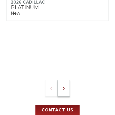
2026 CADILLAC
PLATINUM
New
CONTACT US