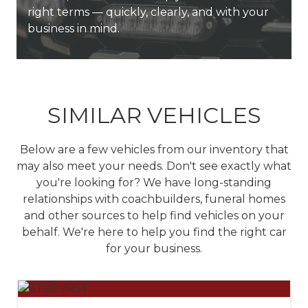
unmatched service, deep expertise, and long-
right terms — quickly, clearly, and with your
vehicles that look sharp, drive reliably, and
top coachbuilders to get exactly what you
term support to every customer we serve.
business in mind.
represent your business with excellence.
need, fast.
SIMILAR VEHICLES
Below are a few vehicles from our inventory that
may also meet your needs. Don't see exactly what
you're looking for? We have long-standing
relationships with coachbuilders, funeral homes
and other sources to help find vehicles on your
behalf.
We're here to help you find the right car
for your business.