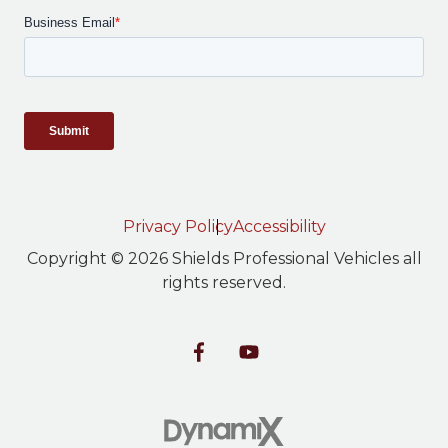
Privacy Policy
Accessibility
Copyright © 2026 Shields Professional Vehicles all
rights reserved.