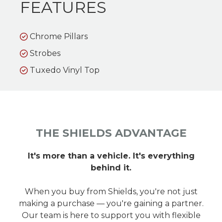
FEATURES
Chrome Pillars
Strobes
Tuxedo Vinyl Top
THE SHIELDS ADVANTAGE
It's more than a vehicle. It's everything
behind it.
When you buy from Shields, you're not just
making a purchase — you're gaining a partner.
Our team is here to support you with flexible