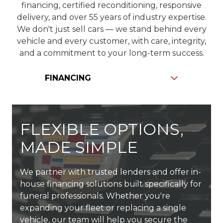
financing, certified reconditioning, responsive
delivery, and over 55 years of industry expertise.
We don't just sell cars — we stand behind every
vehicle and every customer, with care, integrity,
and a commitment to your long-term success.
Slide
FLEXIBLE OPTIONS,
MADE SIMPLE
We partner with trusted lenders and offer in-
Every vehicle — new or used — goes through
We carry one of the largest inventories of
house financing solutions built specifically for
a detailed inspection by our in-house
funeral vehicles in the country — with new,
Since 1969, we've been family-owned and
funeral professionals. Whether you're
technicians to ensure it meets Shields' high
pre-owned, and Certified Pre-Owned options
professionally led — now in our third
expanding your fleet or replacing a single
standards. From mechanical systems to
in stock and ready for delivery. Need
generation. That legacy drives us to deliver
vehicle, our team will help you secure the
cosmetic details, we take pride in delivering
something custom? We'll work directly with