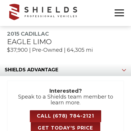
6783368665
Shields
850
Varied
Professional
Williams
Vehicles
Drive
2015 CADILLAC
Marietta,
EAGLE LIMO
GA
$37,900 | Pre-Owned | 64,305 mi
30066
Section
Interested?
Speak to a Shields team member to
learn more.
CALL (678) 784-2121
GET TODAY'S PRICE