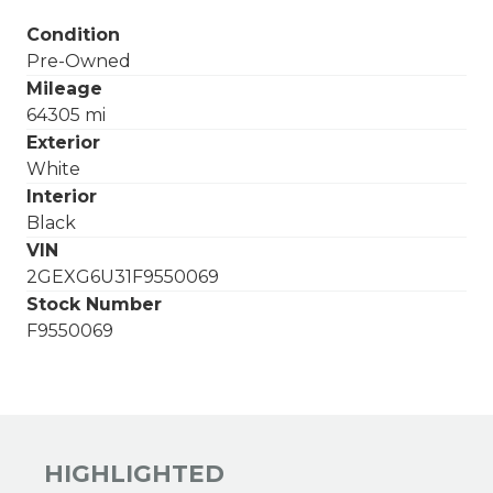
Condition
Pre-Owned
Mileage
64305 mi
Exterior
White
Interior
Black
VIN
2GEXG6U31F9550069
Stock Number
F9550069
HIGHLIGHTED