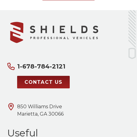
1-678-784-2121
CONTACT US
850 Williams Drive
Marietta, GA 30066
Useful