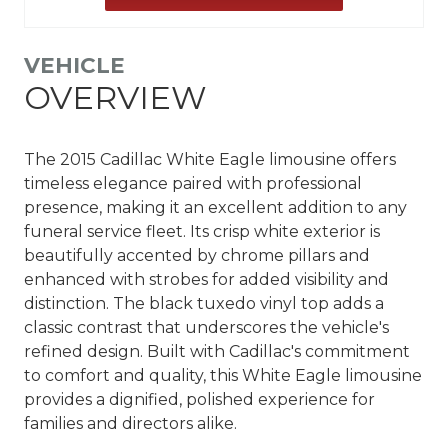
VEHICLE
OVERVIEW
The 2015 Cadillac White Eagle limousine offers
timeless elegance paired with professional
presence, making it an excellent addition to any
funeral service fleet. Its crisp white exterior is
beautifully accented by chrome pillars and
enhanced with strobes for added visibility and
distinction. The black tuxedo vinyl top adds a
classic contrast that underscores the vehicle's
refined design. Built with Cadillac's commitment
to comfort and quality, this White Eagle limousine
provides a dignified, polished experience for
families and directors alike.